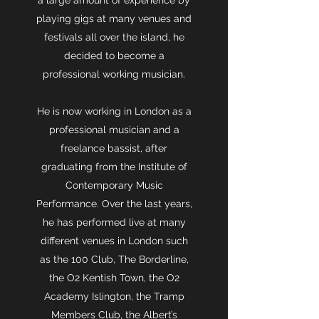
a large amount of experience by
playing gigs at many venues and
festivals all over the island, he
decided to become a
professional working musician.
He is now working in London as a
professional musician and a
freelance bassist, after
graduating from the Institute of
Contemporary Music
Performance. Over the last years,
he has performed live at many
different venues in London such
as the 100 Club, The Borderline,
the O2 Kentish Town, the O2
Academy Islington, the Tramp
Members Club, the Albert’s