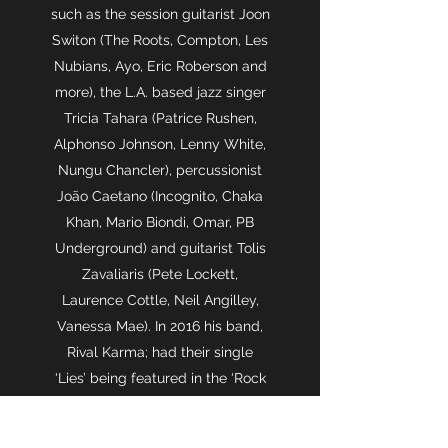
such as the session guitarist Joon
Switon (The Roots, Compton, Les
Nubians, Ayo, Eric Roberson and
more), the L.A. based jazz singer
Tricia Tahara (Patrice Rushen,
Alphonso Johnson, Lenny White,
Nungu Chancler), percussionist
João Caetano (Incognito, Chaka
Khan, Mario Biondi, Omar, PB
Underground) and guitarist Tolis
Zavaliaris (Pete Lockett,
Laurence Cottle, Neil Angilley,
Vanessa Mae). In 2016 his band,
Rival Karma; had their single
‘Lies’ being featured in the ‘Rock
Nudes’ worldwide campaign of
Maybelline New York. He also