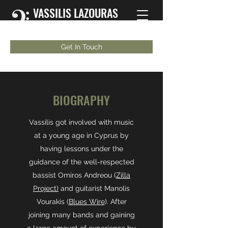
VASSILIS LAZOURAS
Bassist | Musician | Educator
Get In Touch
BIOGRAPHY
Vassilis got involved with music
at a young age in Cyprus by
having lessons under the
guidance of the well-respected
bassist Omiros Andreou (
Zilla
Project)
and guitarist Manolis
Vourakis (
Blues Wire
). After
joining many bands and gaining