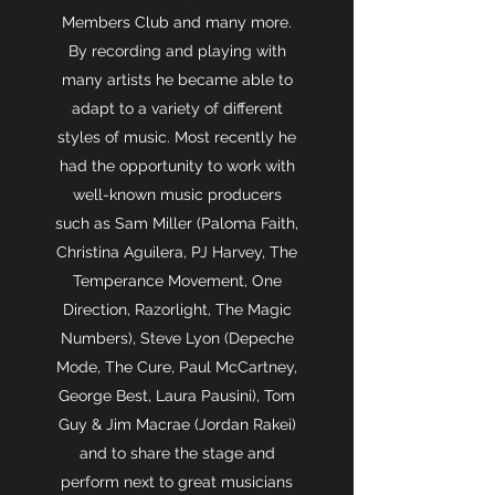
Members Club and many more.
By recording and playing with
many artists he became able to
adapt to a variety of different
styles of music. Most recently he
had the opportunity to work with
well-known music producers
such as Sam Miller (Paloma Faith,
Christina Aguilera, PJ Harvey, The
Temperance Movement, One
Direction, Razorlight, The Magic
Numbers), Steve Lyon (Depeche
Mode, The Cure, Paul McCartney,
George Best, Laura Pausini), Tom
Guy & Jim Macrae (Jordan Rakei)
and to share the stage and
perform next to great musicians